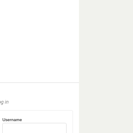
og in
Username