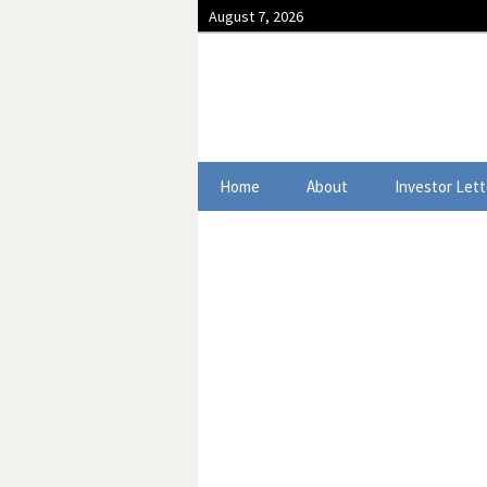
August 7, 2026
Skip to content
Home
About
Investor Lett
2025